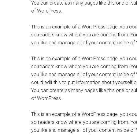
You can create as many pages like this one or su
of WordPress.
This is an example of a WordPress page, you could
so readers know where you are coming from. You
you like and manage all of your content inside o
This is an example of a WordPress page, you could
so readers know where you are coming from. You
you like and manage all of your content inside o
could edit this to put information about yourself
You can create as many pages like this one or su
of WordPress.
This is an example of a WordPress page, you could
so readers know where you are coming from. You
you like and manage all of your content inside o