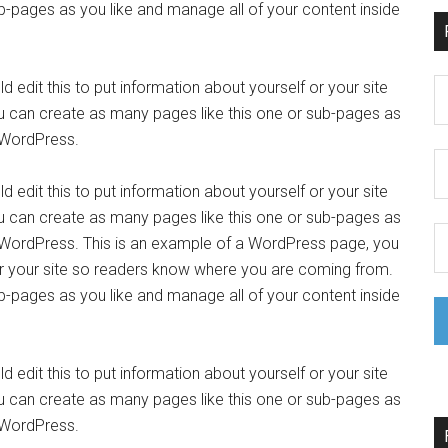
b-pages as you like and manage all of your content inside
 edit this to put information about yourself or your site
 can create as many pages like this one or sub-pages as
f WordPress.
 edit this to put information about yourself or your site
 can create as many pages like this one or sub-pages as
f WordPress. This is an example of a WordPress page, you
 or your site so readers know where you are coming from.
b-pages as you like and manage all of your content inside
 edit this to put information about yourself or your site
 can create as many pages like this one or sub-pages as
f WordPress.