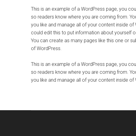
This is an example of a WordPress page, you could
so readers know where you are coming from. You
you like and manage all of your content inside o
could edit this to put information about yourself
You can create as many pages like this one or su
of WordPress.
This is an example of a WordPress page, you could
so readers know where you are coming from. You
you like and manage all of your content inside o