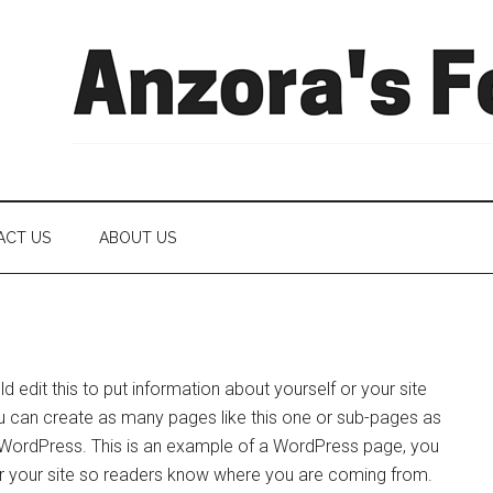
ACT US
ABOUT US
 edit this to put information about yourself or your site
 can create as many pages like this one or sub-pages as
f WordPress. This is an example of a WordPress page, you
 or your site so readers know where you are coming from.