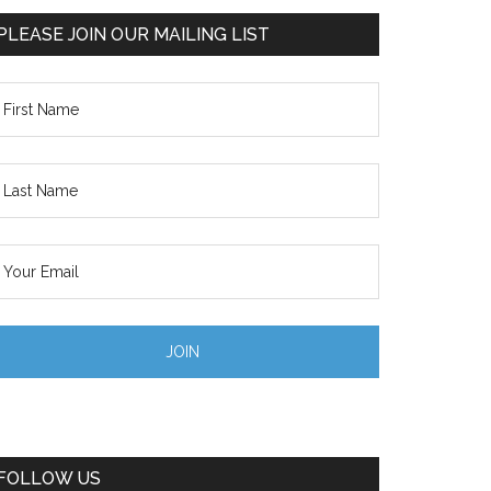
PLEASE JOIN OUR MAILING LIST
FOLLOW US