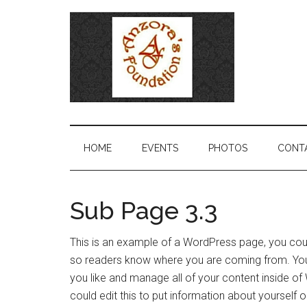
HOME
EVENTS
PHOTOS
CONT
Sub Page 3.3
This is an example of a WordPress page, you could
so readers know where you are coming from. You
you like and manage all of your content inside o
could edit this to put information about yourself