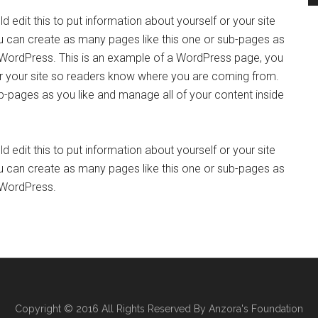
 edit this to put information about yourself or your site
 can create as many pages like this one or sub-pages as
f WordPress. This is an example of a WordPress page, you
 or your site so readers know where you are coming from.
b-pages as you like and manage all of your content inside
 edit this to put information about yourself or your site
 can create as many pages like this one or sub-pages as
f WordPress.
Copyright © 2016 All Rights Reserved By Anzora's Foundation