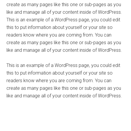
create as many pages like this one or sub-pages as you
like and manage all of your content inside of WordPress.
This is an example of a WordPress page, you could edit
this to put information about yourself or your site so
readers know where you are coming from. You can
create as many pages like this one or sub-pages as you
like and manage all of your content inside of WordPress.
This is an example of a WordPress page, you could edit
this to put information about yourself or your site so
readers know where you are coming from. You can
create as many pages like this one or sub-pages as you
like and manage all of your content inside of WordPress.