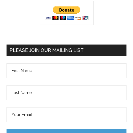
PLEASE JOIN OUR MAILING LIST