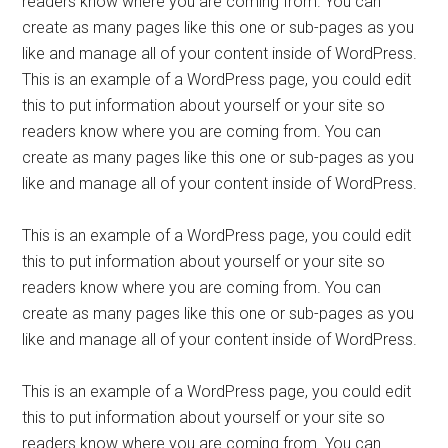
readers know where you are coming from. You can
create as many pages like this one or sub-pages as you
like and manage all of your content inside of WordPress.
This is an example of a WordPress page, you could edit
this to put information about yourself or your site so
readers know where you are coming from. You can
create as many pages like this one or sub-pages as you
like and manage all of your content inside of WordPress.
This is an example of a WordPress page, you could edit
this to put information about yourself or your site so
readers know where you are coming from. You can
create as many pages like this one or sub-pages as you
like and manage all of your content inside of WordPress.
This is an example of a WordPress page, you could edit
this to put information about yourself or your site so
readers know where you are coming from. You can