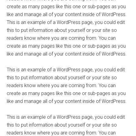
create as many pages like this one or sub-pages as you
like and manage all of your content inside of WordPress.
This is an example of a WordPress page, you could edit
this to put information about yourself or your site so
readers know where you are coming from. You can
create as many pages like this one or sub-pages as you
like and manage all of your content inside of WordPress.
This is an example of a WordPress page, you could edit
this to put information about yourself or your site so
readers know where you are coming from. You can
create as many pages like this one or sub-pages as you
like and manage all of your content inside of WordPress.
This is an example of a WordPress page, you could edit
this to put information about yourself or your site so
readers know where you are coming from. You can