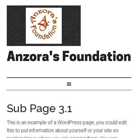
Sub Page 3.1
This is an example of a WordPress page, you could edit
this to put information about yourself or your site so