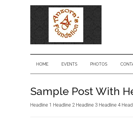
HOME
EVENTS
PHOTOS
CONT
Sample Post With H
Headline 1 Headline 2 Headline 3 Headline 4 Head