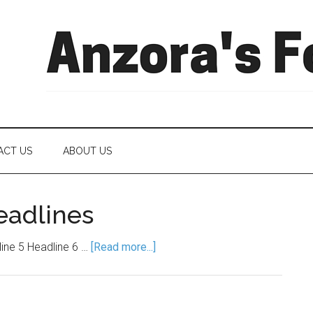
ACT US
ABOUT US
eadlines
line 5 Headline 6 …
[Read more...]