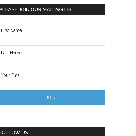
PLEASE JOIN OUR MAILING LIST
FOLLOW US