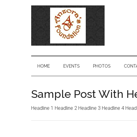
HOME
EVENTS
PHOTOS
CONT
Sample Post With H
Headline 1 Headline 2 Headline 3 Headline 4 Head