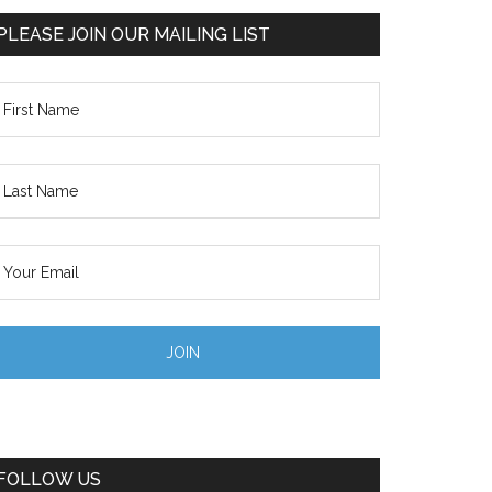
PLEASE JOIN OUR MAILING LIST
FOLLOW US