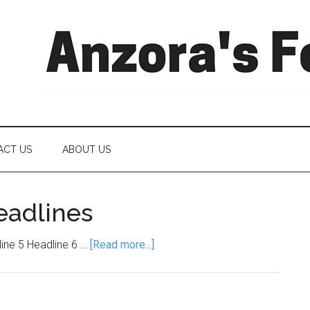
ACT US
ABOUT US
eadlines
line 5 Headline 6 …
[Read more...]