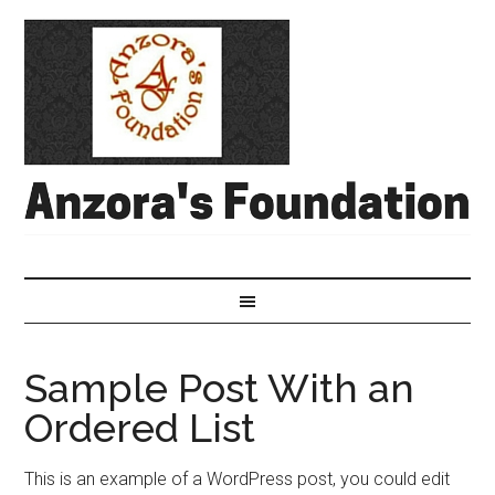
Sample Post With an
Ordered List
This is an example of a WordPress post, you could edit