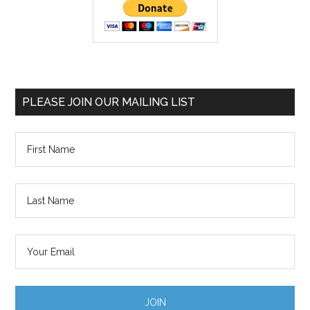
PLEASE JOIN OUR MAILING LIST