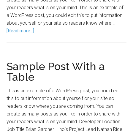
your readers what is on your mind. This is an example of
a WordPress post, you could edit this to put information
about yourself or your site so readers know where …
[Read more...]
Sample Post With a
Table
This is an example of a WordPress post, you could edit
this to put information about yourself or your site so
readers know where you are coming from. You can
create as many posts as you like in order to share with
your readers what is on your mind. Developer Location
Job Title Brian Gardner Illinois Project Lead Nathan Rice