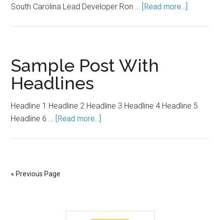
South Carolina Lead Developer Ron …
[Read more...]
Sample Post With
Headlines
Headline 1 Headline 2 Headline 3 Headline 4 Headline 5
Headline 6 …
[Read more...]
« Previous Page