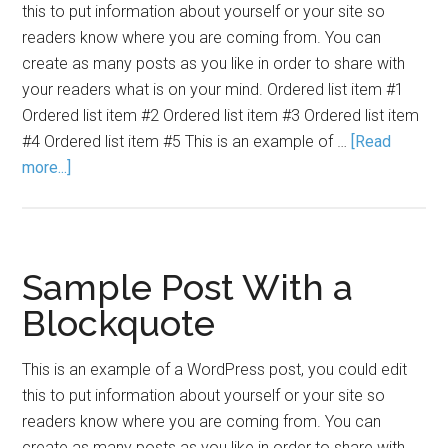
this to put information about yourself or your site so
readers know where you are coming from. You can
create as many posts as you like in order to share with
your readers what is on your mind. Ordered list item #1
Ordered list item #2 Ordered list item #3 Ordered list item
#4 Ordered list item #5 This is an example of …
[Read
more...]
Sample Post With a
Blockquote
This is an example of a WordPress post, you could edit
this to put information about yourself or your site so
readers know where you are coming from. You can
create as many posts as you like in order to share with